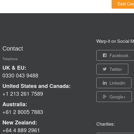
East Coa
Warp-it on Social M
Contact
Facebook
Telephone
UK & EU:
Twitter
0330 043 9488
Linkedin
United States and Canada:
+1 213 261 7589
Google+
Australia:
+61 2 8005 7883
New Zealand:
Charities:
+64 4 889 2961