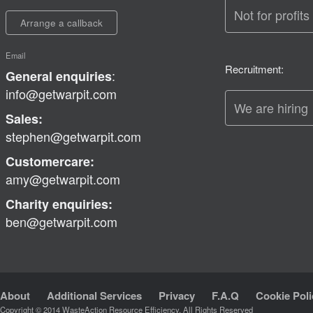
Not for profits
Arrange a callback
Email
Recruitment:
:
General enquiries
info@getwarpit.com
We are hiring
Sales:
stephen@getwarpit.com
Customercare:
amy@getwarpit.com
Charity enquiries:
ben@getwarpit.com
About
Additional Services
Privacy
F.A.Q
Cookie Poli
Copyright © 2014 WasteAction Resource Efficiency, All Rights Reserved