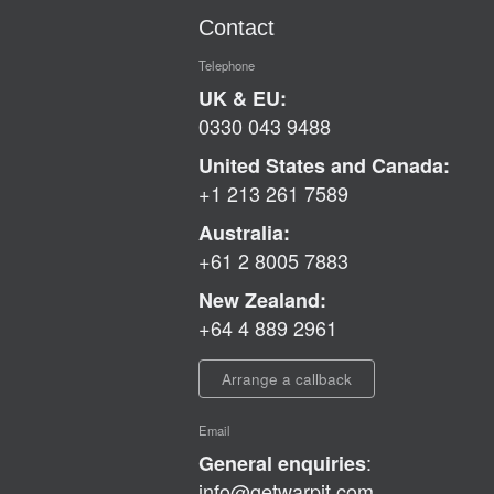
Contact
Telephone
UK & EU:
0330 043 9488
United States and Canada:
+1 213 261 7589
Australia:
+61 2 8005 7883
New Zealand:
+64 4 889 2961
Arrange a callback
Email
:
General enquiries
info@getwarpit.com