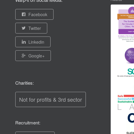
Facebook
Twitter
Linkedin
Google+
Charities:
Not for profits & 3rd sector
Recruitment: