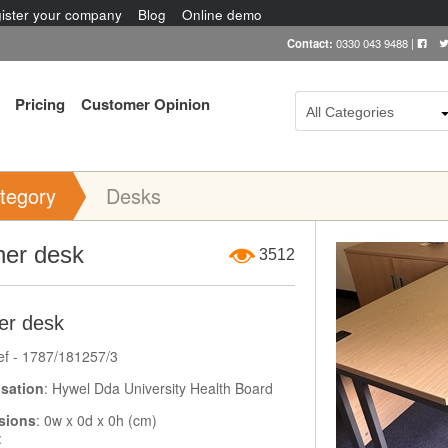
ister your company
Blog
Online demo
Contact:
0330 043 9488
|
Pricing
Customer Opinion
All Categories
tegory
Desks
Item Image
ner desk
3512
er desk
ef - 1787/181257/3
sation
: Hywel Dda University Health Board
sions
: 0w x 0d x 0h (cm)
: