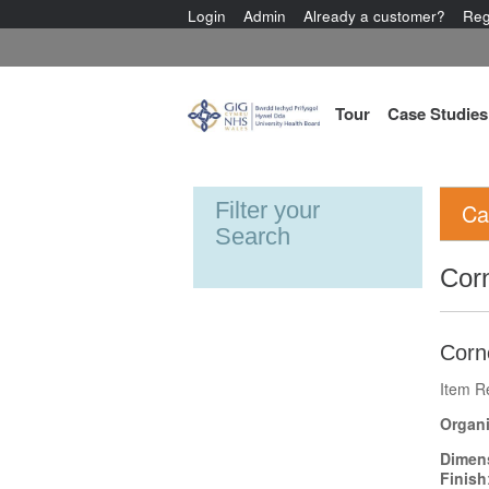
Login
Admin
Already a customer?
Reg
Tour
Case Studies
Filter your
Ca
Search
Cor
Corn
Item R
Organi
Dimen
Finish