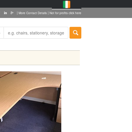
|
|
More Contact Details
Not for profits click here