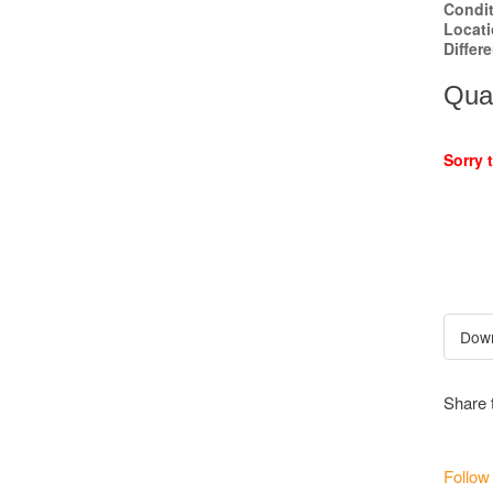
Condi
Locat
Differ
Quan
Sorry 
Share 
Follow