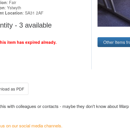
tion
: Fair
ion
: Ystwyth
ent Location
: SA31 2AF
tity - 3 available
this item has expired already.
Other Items f
this with colleagues or contacts - maybe they don't know about Warp 
 us on our social media channels.