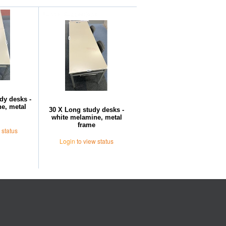
Further Suggestions
dy desks -
e, metal
30 X Long study desks -
white melamine, metal
frame
 status
Login
to view status