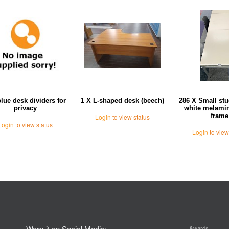
blue desk dividers for
1 X L-shaped desk (beech)
286 X Small stu
privacy
white melamin
frame
Login
to view status
Login
to view status
Login
to view
Warp-it on Social Media:
Awards