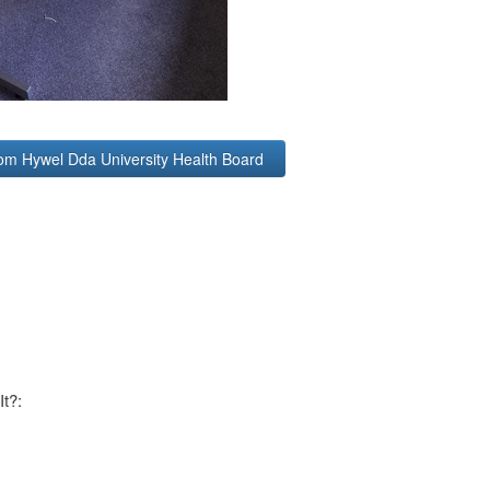
rom Hywel Dda University Health Board
It?: