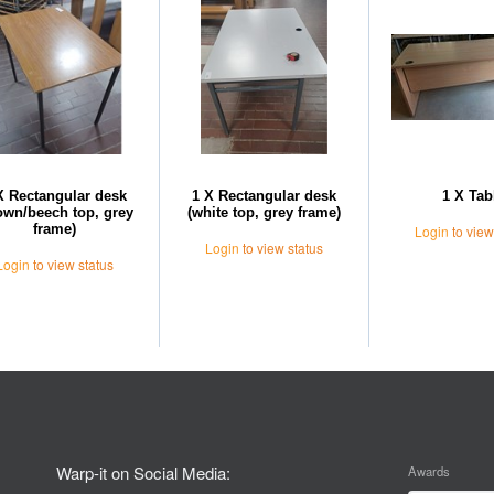
X Rectangular desk
1 X Rectangular desk
1 X Tab
own/beech top, grey
(white top, grey frame)
frame)
Login
to view
Login
to view status
Login
to view status
Warp-it on Social Media:
Awards