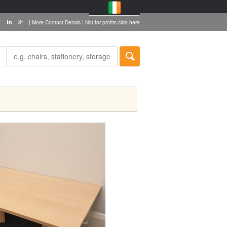
|
|
More Contact Details
Not for profits click here