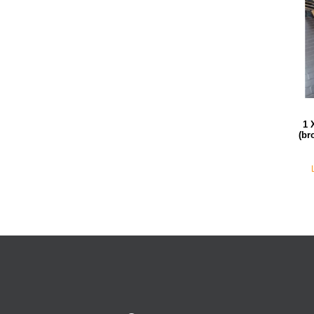
1 
(br