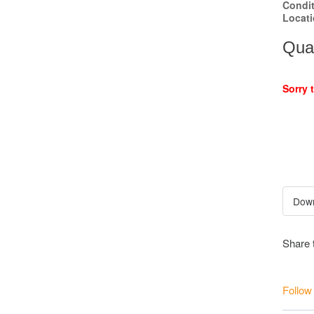
Condi
Locat
Quan
Sorry 
Share 
Follow