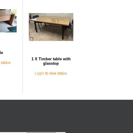
Further Suggestions
le
1 X Timber table with
 status
glasstop
Login
to view status