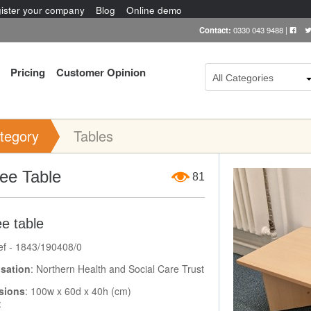
ister your company
Blog
Online demo
Contact:
0330 043 9488
|
Pricing
Customer Opinion
All Categories
tegory
Tables
Item Image
ee Table
81
e table
ef - 1843/190408/0
sation
: Northern Health and Social Care Trust
sions
: 100w x 60d x 40h (cm)
: