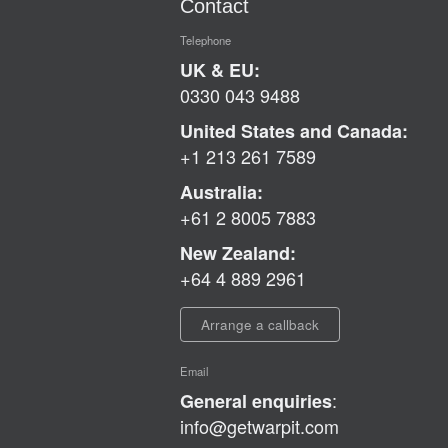
Contact
Telephone
UK & EU:
0330 043 9488
United States and Canada:
+1 213 261 7589
Australia:
+61 2 8005 7883
New Zealand:
+64 4 889 2961
Arrange a callback
Email
:
General enquiries
info@getwarpit.com