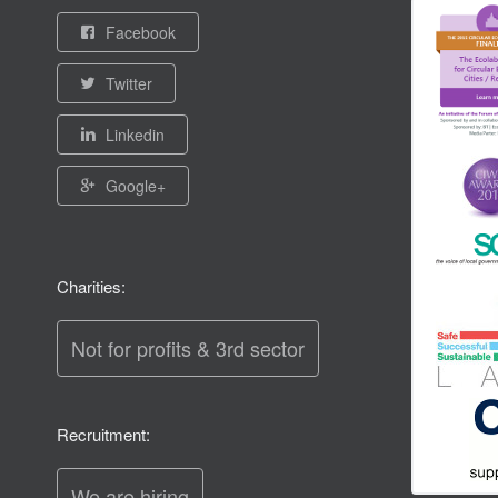
Facebook
Twitter
Linkedin
Google+
Charities:
Not for profits & 3rd sector
Recruitment:
We are hiring