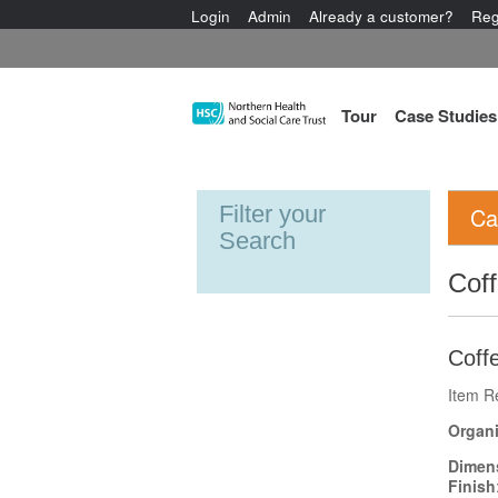
Login
Admin
Already a customer?
Reg
Tour
Case Studies
Filter your
Ca
Search
Coff
Coffe
Item R
Organi
Dimen
Finish