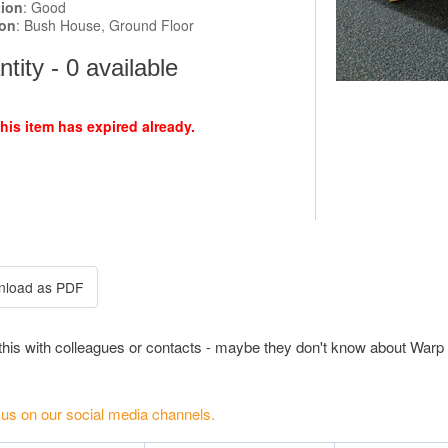
tion
: Good
ion
: Bush House, Ground Floor
tity - 0 available
this item has expired already.
this with colleagues or contacts - maybe they don't know about Warp 
 us on our social media channels.